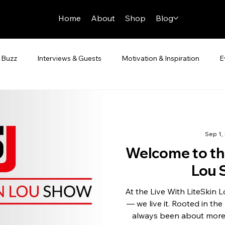
Home
About
Shop
Blog
 Buzz
Interviews & Guests
Motivation & Inspiration
E
Sep 1,
Welcome to the
Lou 
At the Live With LiteSkin Lou Show , we don’t just cover sports
— we live it. Rooted in th
always been about more 