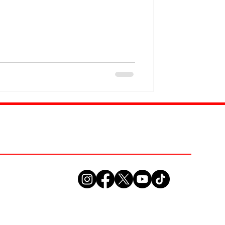
collide . For years, LiteSkin Lou and
 energy and authenticity to every
rts analysis with exclusive
e passion and expanding it into