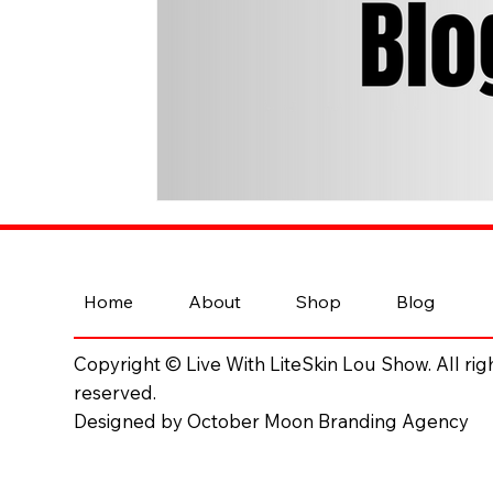
Home
About
Shop
Blog
Copyright © Live With LiteSkin Lou Show. All rig
reserved.
Designed by October Moon Branding Agency