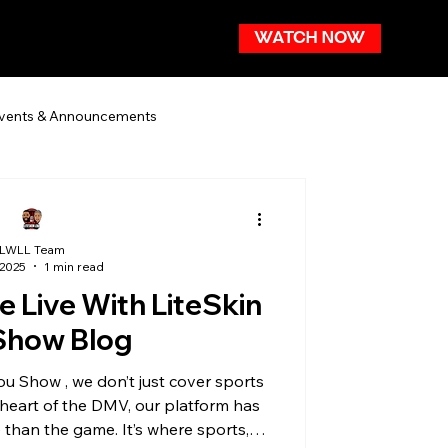
WATCH NOW
vents & Announcements
LWLL Team
 2025
1 min read
 Live With LiteSkin
Show Blog
e heart of the DMV, our platform has
than the game. It’s where sports,