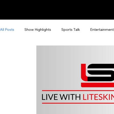
All Posts
Show Highlights
Sports Talk
Entertainment
Fan Zone