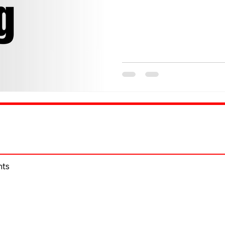
entertainment, and culture 
KiKi have brought their
episode, mixing hard-hitting spo
interviews from top influencers and community voices. Now,
we’re taking that sam
hts