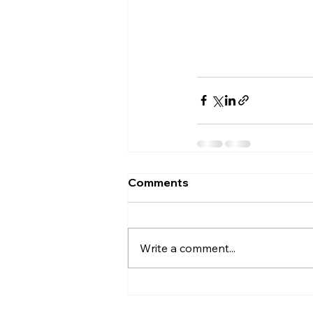
Comments
Write a comment...