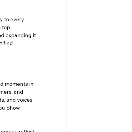
y to every 
 top 
d expanding it 
 find 
nd moments in 
iners, and 
ds, and voices 
Lou Show 
onnect, reflect, 