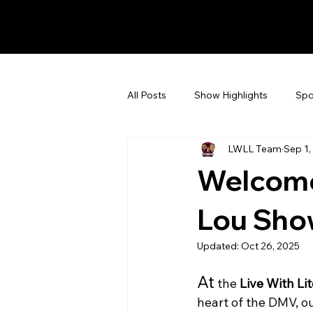
All Posts
Show Highlights
Spo
LWLL Team
Sep 1,
Events & Announcements
Fa
Welcome 
Lou Sho
Updated:
Oct 26, 2025
At
 the 
Live With Li
heart of the DMV, o