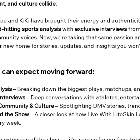
t, and culture collide
.
Lou and KiKi have brought their energy and authenticit
-hitting sports analysis
 with 
exclusive interviews
 from
munity voices. Now, we’re taking that same passion an
r new home for stories, updates, and insights you won’t
u can expect moving forward:
lysis
 – Breaking down the biggest plays, matchups, a
Interviews
 – Deep conversations with athletes, enterta
Community & Culture
 – Spotlighting DMV stories, tren
d the Show
 – A closer look at how Live With LiteSkin 
ry week.
an extension of the show — it’s a space for our fans to c