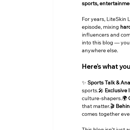
sports, entertainmen
For years, LiteSkin 
episode, mixing 
hard
influencers and com
into this blog — you
anywhere else.
Here’s what yo
✨ 
Sports Talk & Ana
sports.🎤 
Exclusive 
culture-shapers.🌍 
that matter.🎬 
Behin
comes together eve
This blog isn’t just 