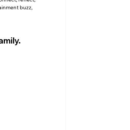
ainment buzz, 
mily.