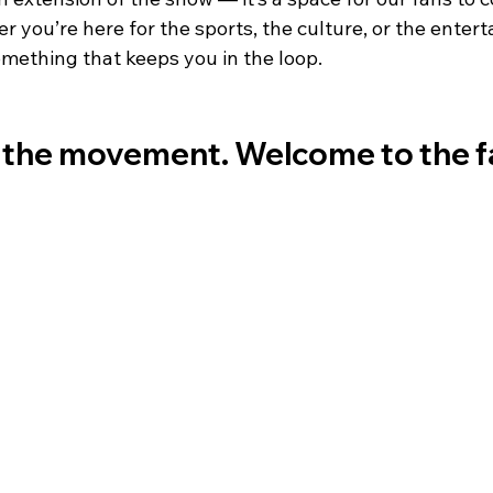
you’re here for the sports, the culture, or the entert
omething that keeps you in the loop.
the movement. Welcome to the fa