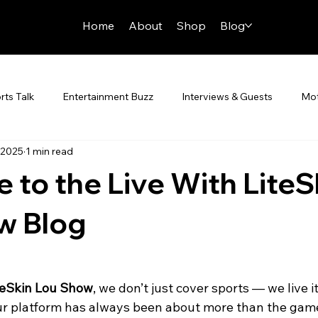
Home
About
Shop
Blog
rts Talk
Entertainment Buzz
Interviews & Guests
Mot
 2025
1 min read
n Zone
to the Live With LiteS
w Blog
teSkin Lou Show
, we don’t just cover sports — we live it
ur platform has always been about more than the game.