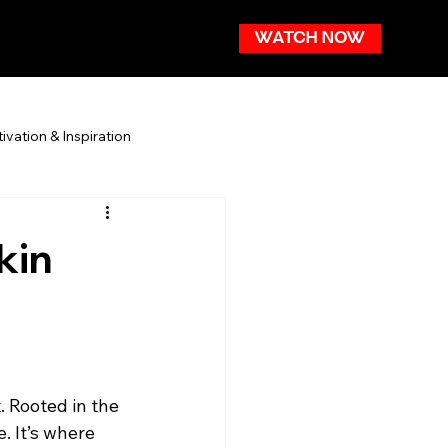
WATCH NOW
ivation & Inspiration
kin
. Rooted in the 
 It’s where 