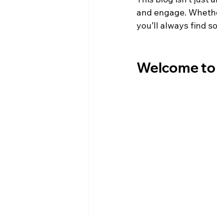
and engage. Whether 
you’ll always find s
Welcome to 