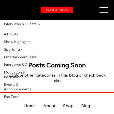
WATCH NOW
Interviews & Guests
All Posts
Show Highlights
Sports Talk
Entertainment Buzz
Posts Coming Soon
Interviews & Guests
Motivation &
Explore other categories in this blog or check back
Inspiration
later.
Events &
Announcements
Fan Zone
Home
About
Shop
Blog