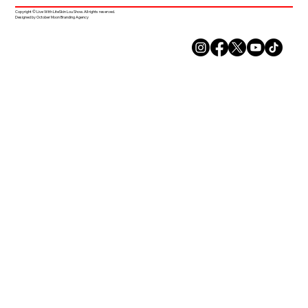
Copyright © Live With LiteSkin Lou Show. All rights reserved.
Designed by October Moon Branding Agency