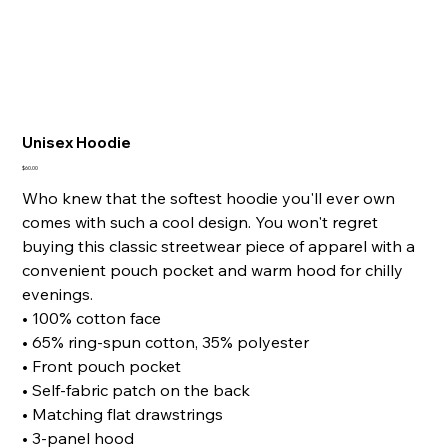
Unisex Hoodie
Price
$60.00
Who knew that the softest hoodie you'll ever own
comes with such a cool design. You won't regret
buying this classic streetwear piece of apparel with a
convenient pouch pocket and warm hood for chilly
evenings.
• 100% cotton face
• 65% ring-spun cotton, 35% polyester
• Front pouch pocket
• Self-fabric patch on the back
• Matching flat drawstrings
• 3-panel hood