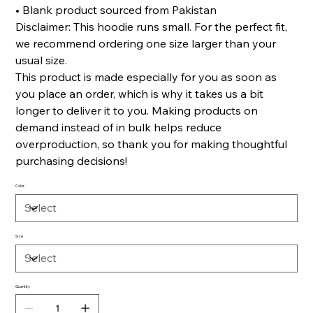
• Blank product sourced from Pakistan
Disclaimer: This hoodie runs small. For the perfect fit,
we recommend ordering one size larger than your
usual size.
This product is made especially for you as soon as
you place an order, which is why it takes us a bit
longer to deliver it to you. Making products on
demand instead of in bulk helps reduce
overproduction, so thank you for making thoughtful
purchasing decisions!
Color
Size
Quantity