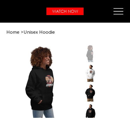
WATCH NOW
Home
>
Unisex Hoodie